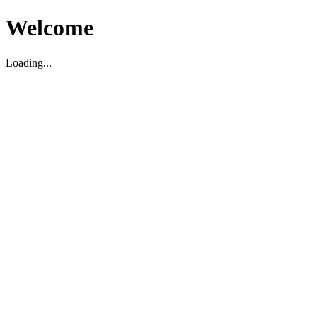
Welcome
Loading...